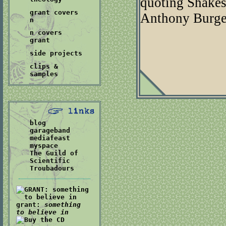
quoting Shakes
grant covers
Anthony Burge
n
n covers
grant
side projects
clips &
samples
blog
garageband
mediafeast
myspace
The Guild of
Scientific
Troubadours
grant:
something
to believe in