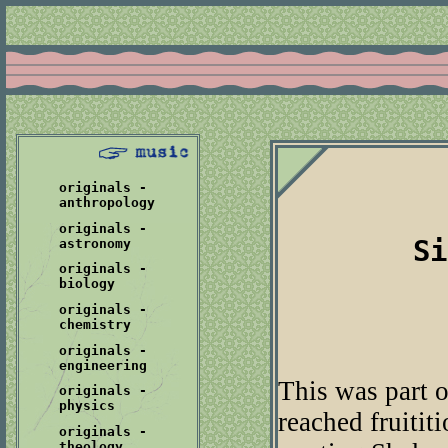
originals -
anthropology
originals -
Si
astronomy
originals -
biology
originals -
chemistry
originals -
engineering
This was part o
originals -
physics
reached fruitit
originals -
theology